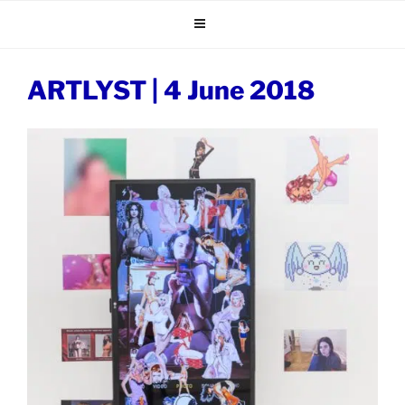
Skip
to
content
ARTLYST | 4 June 2018