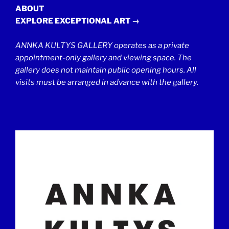
ABOUT
EXPLORE EXCEPTIONAL ART →
ANNKA KULTYS GALLERY operates as a private
appointment-only gallery and viewing space. The
gallery does not maintain public opening hours. All
visits must be arranged in advance with the gallery.