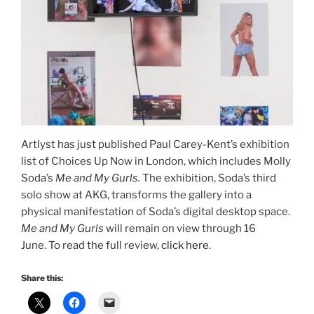
Artlyst has just published Paul Carey-Kent’s exhibition
list of Choices Up Now in London, which includes Molly
Soda’s
Me and My Gurls.
The exhibition, Soda’s third
solo show at AKG, transforms the gallery into a
physical manifestation of Soda’s digital desktop space.
Me and My Gurls
will remain on view through 16
June. To read the full review,
click here
.
Share this: