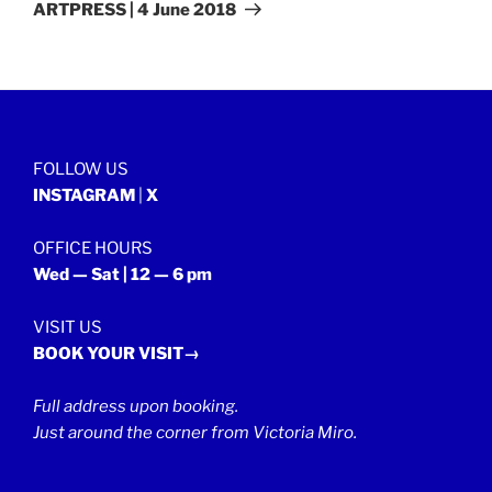
Post
ARTPRESS | 4 June 2018
FOLLOW US
INSTAGRAM
|
X
OFFICE HOURS
Wed — Sat | 12 — 6 pm
VISIT US
BOOK YOUR VISIT→
Full address upon booking.
Just around the corner from Victoria Miro.