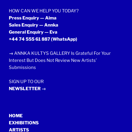
HOW CAN WE HELP YOU TODAY?
Press Enquiry — Aima
Sales Enquiry — Annka
General Enquiry — Eva
+44 74 555 61 887
(WhatsApp)
→
ANNKA KULTYS GALLERY Is Grateful For Your
Interest But Does Not Review New Artists’
Submissions
SIGN UP TO OUR
NEWSLETTER →
HOME
EXHIBITIONS
ARTISTS