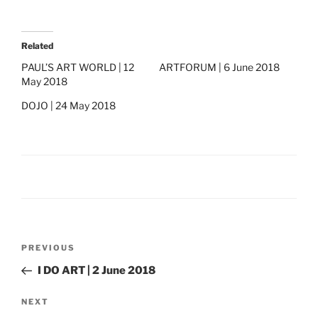
Related
PAUL’S ART WORLD | 12
ARTFORUM | 6 June 2018
May 2018
DOJO | 24 May 2018
Post
Previous
PREVIOUS
navigation
Post
I DO ART | 2 June 2018
Next
NEXT