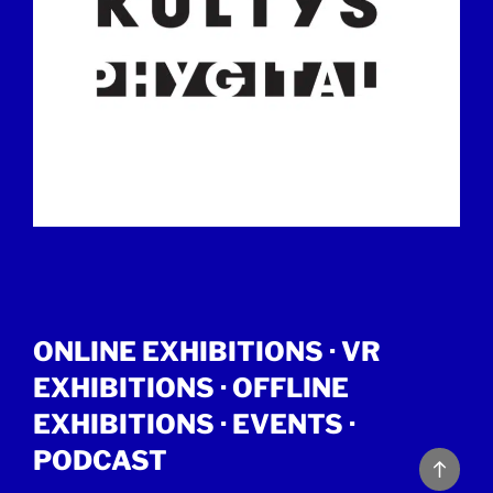
ONLINE EXHIBITIONS ·
VR
EXHIBITIONS
·
OFFLINE
EXHIBITIONS
·
EVENTS
·
PODCAST
Back