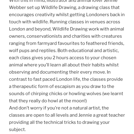
With this in mind, illustrator and animal lover Jennie
Webber set up Wildlife Drawing, a drawing class that
encourages creativity whilst getting Londoners back in
touch with wildlife. Running classes in venues across
London and beyond, Wildlife Drawing work with animal
owners, conservationists and charities with creatures
ranging from farmyard favourites to feathered friends,
wolf pups and reptiles. Both educational and artistic,
each class gives you 2 hours access to your chosen
animal where you’ll learn all about their habits whilst
observing and documenting their every move. In
contrast to fast paced London life, the classes provide
a therapeutic form of escapism as you draw to the
sounds of chirping chicks or howling wolves (we learnt
that they really do howl at the moon!)
And don’t worry if you’re not a natural artist, the
classes are open to all levels and Jennie a great teacher
providing all the technical tricks to drawing your
subject.