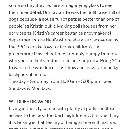
some so tiny they require a magnifying glass to see
their finer detail. Our favourite was the dollhouse full of
dogs because ‘a house full of pets is better than one of
people’ as Kristin put it. Making dollshouses from her
early teens, Kristin’s career began as a toymaker at
department store Heal’s where she was discovered by
the BBC to make toys for iconic children’s TV
programme Playschool, most notably Humpy Dumpty
who you can find versions of in her shop now. Bring 20p
to watch the wooden circus show and leave your bulky
backpack at home.
Tuesday – Saturday from 11:30am – 5:00pm, closed
Sundays & Mondays.
WILDLIFE DRAWING
Living in the city comes with plenty of perks; endless
access to the best food, art, nightlife etc, but one thing
it is lacking is that feeling of being at one with nature.