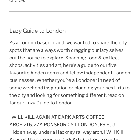
choice.
Lazy Guide to London
As a London based brand, we wanted to share the city
spots that are always worth dragging our lazy selves
out the house to explore. Spanning food & coffee,
shops, activities and art, here’s a guide to our five
favourite hidden gems and fellow independent London
businesses. Whether you’re a Londoner in need of
some weekend inspiration or planning your next trip to
the city and looking for something different, read on
for our Lazy Guide to London…
I WILL KILL AGAIN AT DARK ARTS COFFEE
ARCH 216, 27A PONSFORD ST, LONDON, E9 6JU
Hidden away under a Hackney railway arch, I Will Kill
Again is the café inside Dark Arts Coffee, a roastery