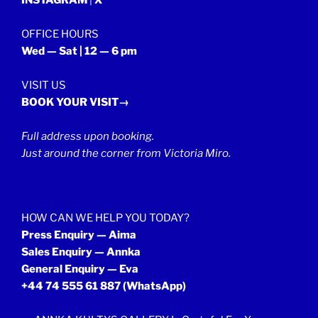
OFFICE HOURS
Wed — Sat | 12 — 6 pm
VISIT US
BOOK YOUR VISIT→
Full address upon booking.
Just around the corner from Victoria Miro.
HOW CAN WE HELP YOU TODAY?
Press Enquiry — Aima
Sales Enquiry — Annka
General Enquiry — Eva
+44 74 555 61 887
(WhatsApp)