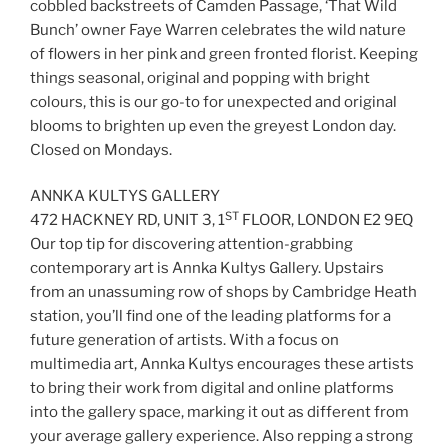
cobbled backstreets of Camden Passage, ‘That Wild
Bunch’ owner Faye Warren celebrates the wild nature
of flowers in her pink and green fronted florist. Keeping
things seasonal, original and popping with bright
colours, this is our go-to for unexpected and original
blooms to brighten up even the greyest London day.
Closed on Mondays.
ANNKA KULTYS GALLERY
ST
472 HACKNEY RD, UNIT 3, 1
FLOOR, LONDON E2 9EQ
Our top tip for discovering attention-grabbing
contemporary art is Annka Kultys Gallery. Upstairs
from an unassuming row of shops by Cambridge Heath
station, you’ll find one of the leading platforms for a
future generation of artists. With a focus on
multimedia art, Annka Kultys encourages these artists
to bring their work from digital and online platforms
into the gallery space, marking it out as different from
your average gallery experience. Also repping a strong