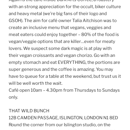
with an strong appreciation for the occult, biker culture
and heavy metal (we’re big fans of their logo and
GSOH). The aim for café owner Talia Aitchison was to
create an inclusive menu that vegans, veggies and
meat eaters could enjoy together – 80% of the food is
vegan/veggie options that are killer…even for meaty
lovers. We suspect some dark magic is at play with
their vegan croissants and vegan chorizo. Go with an
empty stomach and eat EVERYTHING, the portions are
super generous and the coffee is amazing. You may
have to queue for a table at the weekend, but trust us it
will be well worth the wait.
Café open 10am – 4.30pm from Thursdays to Sundays
only.
THAT WILD BUNCH
12B CAMDEN PASSAGE, ISLINGTON, LONDON N1 8ED
Round the corner from our Islington studio, on the