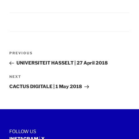
Post
Previous
PREVIOUS
navigation
Post
UNIVERSITEIT HASSELT | 27 April 2018
Next
NEXT
Post
CACTUS DIGITALE | 1 May 2018
FOLLOW US
INSTAGRAM
|
X