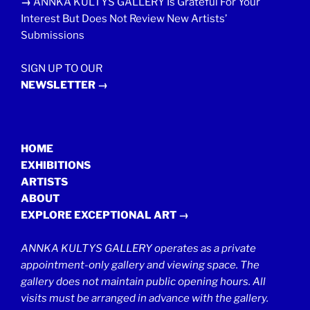
→
ANNKA KULTYS GALLERY Is Grateful For Your
Interest But Does Not Review New Artists’
Submissions
SIGN UP TO OUR
NEWSLETTER →
HOME
EXHIBITIONS
ARTISTS
ABOUT
EXPLORE EXCEPTIONAL ART →
ANNKA KULTYS GALLERY operates as a private
appointment-only gallery and viewing space. The
gallery does not maintain public opening hours. All
visits must be arranged in advance with the gallery.