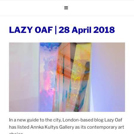
Skip
to
content
LAZY OAF | 28 April 2018
In a new guide to the city, London-based blog Lazy Oaf
has listed Annka Kultys Gallery as its contemporary art