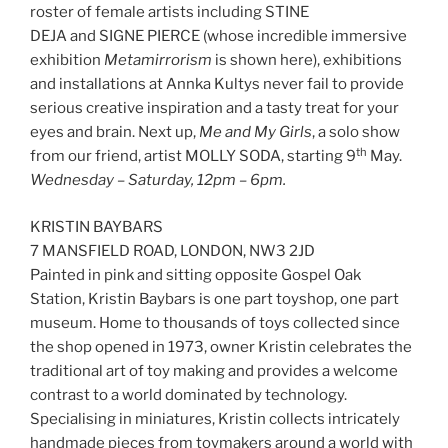
roster of female artists including STINE
DEJA and SIGNE PIERCE (whose incredible immersive
exhibition
Metamirrorism
is shown here), exhibitions
and installations at Annka Kultys never fail to provide
serious creative inspiration and a tasty treat for your
eyes and brain. Next up,
Me and My Girls
, a solo show
th
from our friend, artist MOLLY SODA, starting 9
May.
Wednesday – Saturday, 12pm – 6pm.
KRISTIN BAYBARS
7 MANSFIELD ROAD, LONDON, NW3 2JD
Painted in pink and sitting opposite Gospel Oak
Station, Kristin Baybars is one part toyshop, one part
museum. Home to thousands of toys collected since
the shop opened in 1973, owner Kristin celebrates the
traditional art of toy making and provides a welcome
contrast to a world dominated by technology.
Specialising in miniatures, Kristin collects intricately
handmade pieces from toymakers around a world with