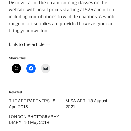
Discover all of the up and coming classes on their
website with ticket prices starting at £26 and often
including contributions to wildlife charities. A whole
range of art supplies are provided however you can
bring your own too.
Link to the article →
Share this:
Related
THE ART PARTNERS | 8
MISA.ART | 18 August
April 2018
2021
LONDON PHOTOGRAPHY
DIARY | 10 May 2018