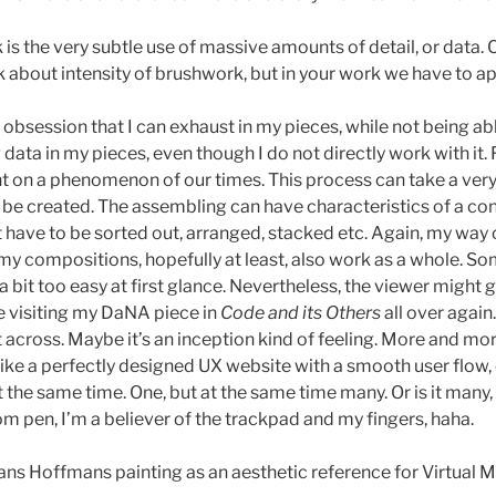
 the very subtle use of massive amounts of detail, or data. Can
alk about intensity of brushwork, but in your work we have to
n obsession that I can exhaust in my pieces, while not being able 
 data in my pieces, even though I do not directly work with it.
t on a phenomenon of our times. This process can take a very lo
 be created. The assembling can have characteristics of a 
ave to be sorted out, arranged, stacked etc. Again, my way of 
y my compositions, hopefully at least, also work as a whole. 
 bit too easy at first glance. Nevertheless, the viewer might ge
e visiting my DaNA piece in
Code and its Others
all over agai
 across. Maybe it’s an inception kind of feeling. More and mor
. Like a perfectly designed UX website with a smooth user flo
 at the same time. One, but at the same time many. Or is it ma
acom pen, I’m a believer of the trackpad and my fingers, haha.
s Hoffmans painting as an aesthetic reference for Virtual M