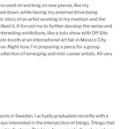
 focused on working on new pieces, like my
hed down, while having my external drive being
sic story of an artist working in my medium and the
liked it. It forced me to further develop the series and
 interesting exhibitions, like a solo show with Off Site
lo booth at an international art fair in Mexico City.
ue. Right now, I’m preparing a piece for a group
ollection of emerging and mid-career artists. All very
ols in Sweden. I actually graduated recently with a
ys interested in the intersection of things. Things that