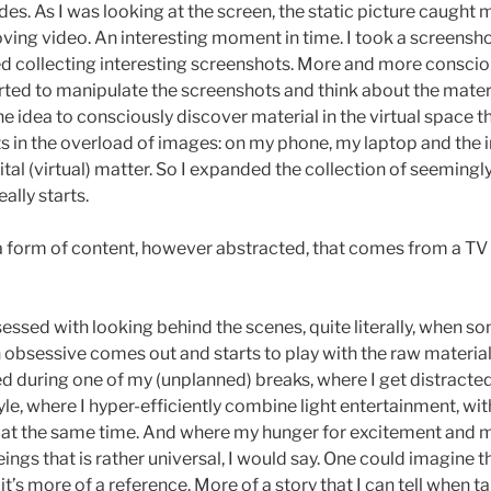
s. As I was looking at the screen, the static picture caught m
oving video. An interesting moment in time. I took a screenshot
d collecting interesting screenshots. More and more consciou
tarted to manipulate the screenshots and think about the materi
The idea to consciously discover material in the virtual space 
s in the overload of images: on my phone, my laptop and the i
gital (virtual) matter. So I expanded the collection of seemingl
eally starts.
 a form of content, however abstracted, that comes from a TV s
sessed with looking behind the scenes, quite literally, when so
n obsessive comes out and starts to play with the raw material.
ed during one of my (unplanned) breaks, where I get distract
e, where I hyper-efficiently combine light entertainment, wit
er at the same time. And where my hunger for excitement and 
eings that is rather universal, I would say. One could imagine t
t’s more of a reference. More of a story that I can tell when t