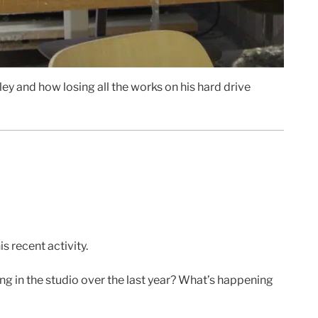
ley and how losing all the works on his hard drive
s recent activity.
g in the studio over the last year? What’s happening