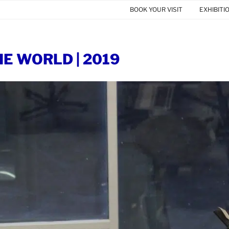
BOOK YOUR VISIT
EXHIBITI
HE WORLD | 2019