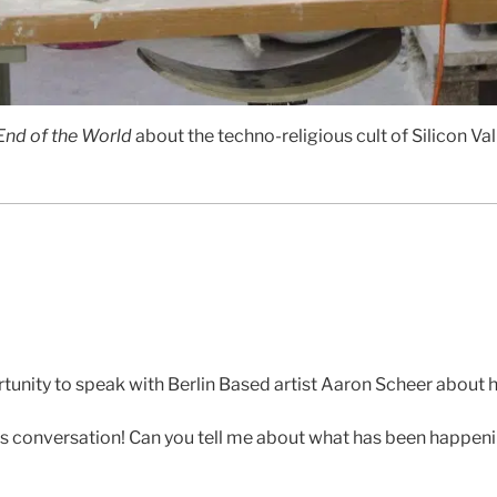
 End of the World
about the techno-religious cult of Silicon Val
tunity to speak with Berlin Based artist Aaron Scheer about hi
s conversation! Can you tell me about what has been happenin