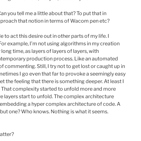
 you tell me a little about that? To put that in
 approach that notion in terms of Wacom pen etc?
to act this desire out in other parts of my life. I
 For example, I’m not using algorithms in my creation
ng time, as layers of layers of layers, with
contemporary production process. Like an automated
commenting. Still, I try not to get lost or caught up in
Sometimes I go even that far to provoke a seemingly easy
t the feeling that there is something deeper. At least I
n. That complexity started to unfold more and more
e layers start to unfold. The complex architecture
w, embedding a hyper complex architecture of code. A
ny, but one? Who knows. Nothing is what it seems.
atter?