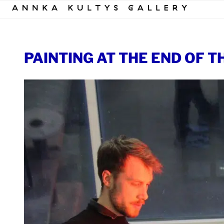
Skip
to
content
PAINTING AT THE END OF T