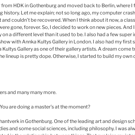
er from HDK in Gothenburg and moved back to Berlin, where I
ng history. Let me explain; not so long ago, my computer cras
 and couldn’t be recovered. When I think about it now, a clas
were gone, forever. So, I decided to work on new pieces. And I 
ly on a different level than it used to be. I also had a few super
show with Annka Kultys Gallery in London. I also had my first so
ultys Gallery as one of their gallery artists. A dream come tr
 lineup is pretty dope. Otherwise, I started to build my own c
eters and many many more.
You are doing a master’s at the moment?
antverk in Gothenburg. One of the leading art and design scho
ies and some social sciences, including philosophy. I was alwa