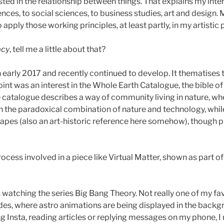
sted in the relationship between things. That explains my inte
ences, to social sciences, to business studies, art and design.
pply those working principles, at least partly, in my artistic 
acy
, tell me a little about that?
 early 2017 and recently continued to develop. It thematises th
 point was an interest in the Whole Earth Catalogue, the bible 
atalogue describes a way of community living in nature, where
th the paradoxical combination of nature and technology, whil
apes (also an art-historic reference here somehow), though p
cess involved in a piece like Virtual Matter, shown as part o
s watching the series Big Bang Theory. Not really one of my fave
ludes, where astro animations are being displayed in the back
king Insta, reading articles or replying messages on my phone,