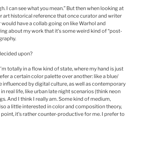
ugh. I can see what you mean.” But then when looking at
 art historical reference that once curator and writer
r would have a collab going on like Warhol and
aying about my work that it’s some weird kind of “post-
ography.
 decided upon?
 totally in a flow kind of state, where my hand is just
fer a certain color palette over another: like a blue/
re influenced by digital culture, as well as contemporary
 real life, like urban late night scenarios (think neon
gs. And I think I really am. Some kind of medium,
so a little interested in color and composition theory,
oint, it’s rather counter-productive for me. I prefer to