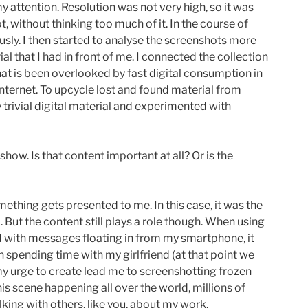
y attention. Resolution was not very high, so it was
, without thinking too much of it. In the course of
sly. I then started to analyse the screenshots more
al that I had in front of me. I connected the collection
that is been overlooked by fast digital consumption in
nternet. To upcycle lost and found material from
y trivial digital material and experimented with
how. Is that content important at all? Or is the
mething gets presented to me. In this case, it was the
 But the content still plays a role though. When using
ed with messages floating in from my smartphone, it
h spending time with my girlfriend (at that point we
my urge to create lead me to screenshotting frozen
his scene happening all over the world, millions of
alking with others, like you, about my work.