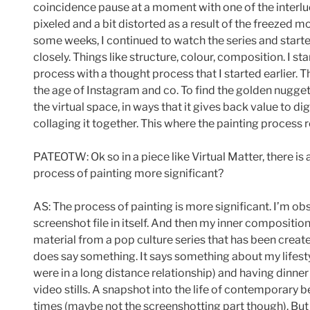
coincidence pause at a moment with one of the interlude
pixeled and a bit distorted as a result of the freezed m
some weeks, I continued to watch the series and starte
closely. Things like structure, colour, composition. I s
process with a thought process that I started earlier. 
the age of Instagram and co. To find the golden nugget
the virtual space, in ways that it gives back value to di
collaging it together. This where the painting process r
PATEOTW: Ok so in a piece like Virtual Matter, there is
process of painting more significant?
AS: The process of painting is more significant. I’m ob
screenshot file in itself. And then my inner compositio
material from a pop culture series that has been creat
does say something. It says something about my lifestyl
were in a long distance relationship) and having dinn
video stills. A snapshot into the life of contemporary b
times (maybe not the screenshotting part though). But i