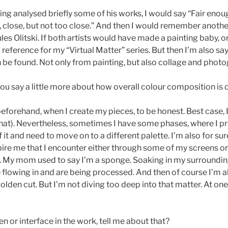
ing analysed briefly some of his works, I would say “Fair eno
l, close, but not too close.” And then I would remember another
s Olitski. If both artists would have made a painting baby, o
l reference for my “Virtual Matter” series. But then I’m also s
be found. Not only from painting, but also collage and phot
u say a little more about how overall colour composition is
orehand, when I create my pieces, to be honest. Best case, I’m
e that). Nevertheless, sometimes I have some phases, where I pre
f it and need to move on to a different palette. I’m also for su
pire me that I encounter either through some of my screens or in
ark. My mom used to say I’m a sponge. Soaking in my surroundin
re flowing in and are being processed. And then of course I’m al
den cut. But I’m not diving too deep into that matter. At one p
or interface in the work, tell me about that?