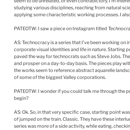
seem to be unrelated, or even contradictory. I’m intere
studying various disciplines, reaching from natural sci
applying some characteristic working processes. I also a
PATEOTW: I saw a piece on Instagram titled
Technocr
AS: Technocracy is a series that I’ve been working on in
corporate visual identities and life in nature. Starting
paved the way for technocrats such as Steve Jobs. The c
and prosper on a day-to-day basis. The pieces play wi
the works seem to reference abstract aquarelle landsc
of some of the biggest Valley corporations.
PATEOTW: I wonder if you could talk me through the pro
begin?
AS: Ok. So, in that very specific case, starting point wa
of jumped on the train. Classic. They have these inter
series was more of a side activity, while eating, chec