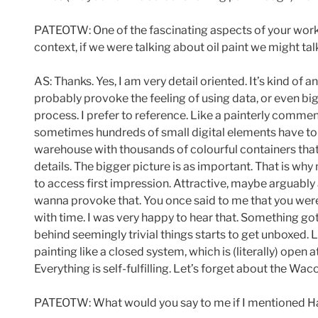
PATEOTW: One of the fascinating aspects of your work is
context, if we were talking about oil paint we might t
AS: Thanks. Yes, I am very detail oriented. It’s kind of a
probably provoke the feeling of using data, or even big
process. I prefer to reference. Like a painterly commen
sometimes hundreds of small digital elements have to
warehouse with thousands of colourful containers that h
details. The bigger picture is as important. That is wh
to access first impression. Attractive, maybe arguably a
wanna provoke that. You once said to me that you wer
with time. I was very happy to hear that. Something got
behind seemingly trivial things starts to get unboxed
painting like a closed system, which is (literally) open
Everything is self-fulfilling. Let’s forget about the W
PATEOTW: What would you say to me if I mentioned Han