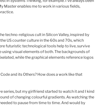
rest in Systems Thinking, for example. I’ve always been
 My Master enables me to work in various fields,
practice.
e techno-religious cult in Silicon Valley, inspired by
of the US counter culture in the 60s and 70s, which
 futuristic technological tools help to live, survive
e using visual elements of both. The backgrounds of
ixelated, while the graphical elements reference logos
f Code and its Others? How does a work like that
 series, but my girlfriend started to watch it and I kind
ground of changing colourful gradients. As watching the
 I needed to pause from time to time. And would by