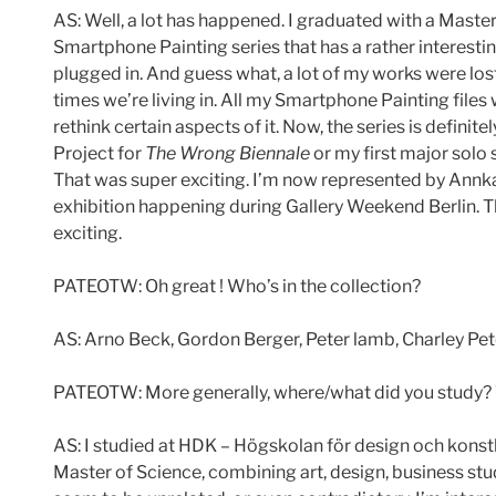
AS: Well, a lot has happened. I graduated with a Mast
Smartphone Painting series that has a rather interesti
plugged in. And guess what, a lot of my works were lost
times we’re living in. All my Smartphone Painting files 
rethink certain aspects of it. Now, the series is definite
Project for
The Wrong Biennale
or my first major solo 
That was super exciting. I’m now represented by Annka K
exhibition happening during Gallery Weekend Berlin. The
exciting.
PATEOTW: Oh great ! Who’s in the collection?
AS: Arno Beck, Gordon Berger, Peter lamb, Charley P
PATEOTW: More generally, where/what did you study? 
AS: I studied at HDK – Högskolan för design och konsth
Master of Science, combining art, design, business stud