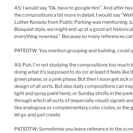
AS: I would say “Ok, have to google him”. And after hav
the compositions a bit more in detail, I would say “Wel
Luther Konadu from Public Parking was mentioning: Jule
Basquiat style, we might end up at a good art historica
everything nowness”. Because so many references can 
PATEOTW: You mention grouping and building, could yo
AS: Puh, I’m not studying the compositions too much bef
doing what it’s supposed to do (or at least it feels lik
green phase, or a pink phase. But then I soon get sick o
design of all sorts. But also daily compositions can ins
light and spray paint here), or Sunday strolls in the p
through which all sorts of (especially visual) signals a
like analogous or complementary color codes, or the gol
let go and just create.
PATEOTW: Sometimes you leave reference to the screen 