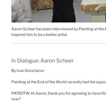
Aaron Scheer has been interviewed by
Painting at the
inspired him to be a better artist.
In Dialogue: Aaron Scheer
By Ivan Goncharov
Painting at the End of the World recently had the oppor
PATEOTW: Hi Aaron, thank you for agreeing to have thi
now?