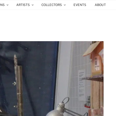
ONS
ARTISTS
COLLECTORS
EVENTS
ABOUT