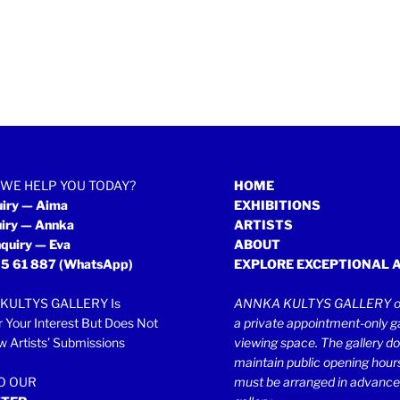
WE HELP YOU TODAY?
HOME
uiry — Aima
EXHIBITIONS
uiry — Annka
ARTISTS
quiry — Eva
ABOUT
5 61 887
(WhatsApp)
EXPLORE EXCEPTIONAL 
KULTYS GALLERY Is
ANNKA KULTYS GALLERY op
r Your Interest But Does Not
a private appointment-only ga
 Artists’ Submissions
viewing space. The gallery d
maintain public opening hours.
TO OUR
must be arranged in advance