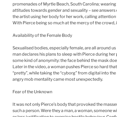
promenades of Myrtle Beach, South Carolina; wearing hi
attitudes towards gender and sexuality – see answers o
the artist using her body for her work, calling attention
With Pierce being so much at the mercy of the crowd, 
Availability of the Female Body
Sexualised bodies, especially female, are all around u
man declares his plans to sleep with Pierce during her
some kind of anonymity: the face behind the mask does
Later in the video, a woman pushes Pierce so hard that
“pretty”, while taking the “cyborg” from digital into th
angry mob mentality came most unexpectedly.
Fear of the Unknown
It was not only Pierce’s body that provoked the masse
such a person. Were they a man, a woman, someone with
or less justification to exercise hostile behaviour. Confu