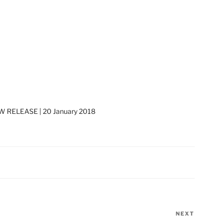
 RELEASE | 20 January 2018
NEXT
Next