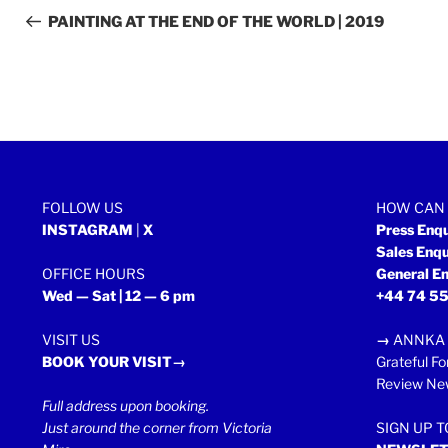
navigation
Post
PAINTING AT THE END OF THE WORLD | 2019
FOLLOW US
HOW CAN 
INSTAGRAM
|
X
Press Enq
Sales Enq
OFFICE HOURS
General En
Wed — Sat | 12 — 6 pm
+44 74 55
VISIT US
→
ANNKA 
BOOK YOUR VISIT→
Grateful Fo
Review New
Full address upon booking.
Just around the corner from Victoria
SIGN UP 