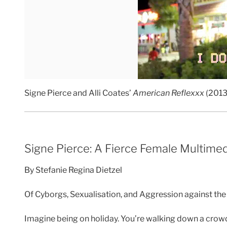
Signe Pierce and Alli Coates’
American Reflexxx
(2013
Signe Pierce: A Fierce Female Multime
By Stefanie Regina Dietzel
Of Cyborgs, Sexualisation, and Aggression against t
Imagine being on holiday. You’re walking down a crowde