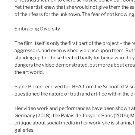
Yet the artist knew that she would not give them the sat
of their fears for the unknown. The fear of not knowin
Embracing Diversity
The film itself is only the first part of the project –
aggressors, and even wished violence upon them. But t
standing up for those treated badly for being who they 
dangers the video demonstrated, but more about creat
the art world.
Signe Pierce received her BFA from the School of Visual
questioned the nature of truth and artifice within the d
Her video work and performances have been shown at 
Germany (2018); the Palais de Tokyo in Paris (2015);
critique about social media in her work, she is sharing
galleries.