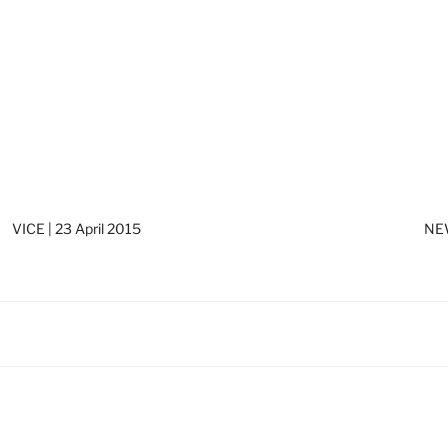
VICE | 23 April 2015
NEW