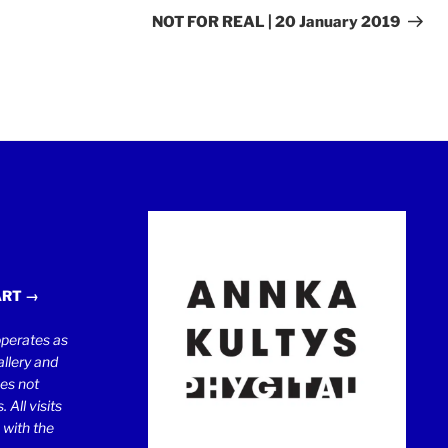
Post
NOT FOR REAL | 20 January 2019
ART →
erates as
llery and
oes not
 All visits
 with the