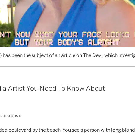
) has been the subject of an article on The Devi, which investi
dia Artist You Need To Know About
he Unknown
d boulevard by the beach. You see a person with long blonde h