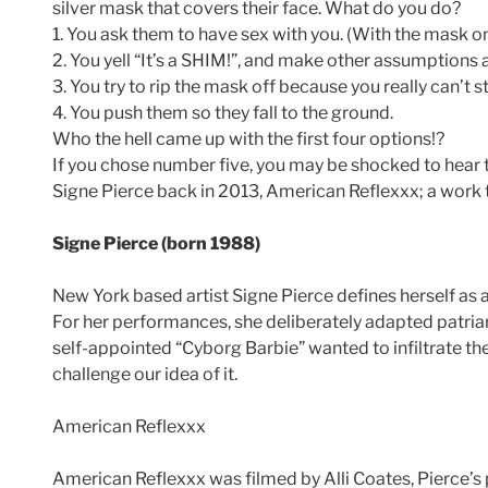
silver mask that covers their face. What do you do?
1. You ask them to have sex with you. (With the mask on
2. You yell “It’s a SHIM!”, and make other assumptions 
3. You try to rip the mask off because you really can’t 
4. You push them so they fall to the ground.
Who the hell came up with the first four options!?
If you chose number five, you may be shocked to hear
Signe Pierce back in 2013, American Reflexxx; a work th
Signe Pierce (born 1988)
New York based artist Signe Pierce defines herself as a 
For her performances, she deliberately adapted patriarc
self-appointed “Cyborg Barbie” wanted to infiltrate the
challenge our idea of it.
American Reflexxx
American Reflexxx was filmed by Alli Coates, Pierce’s p