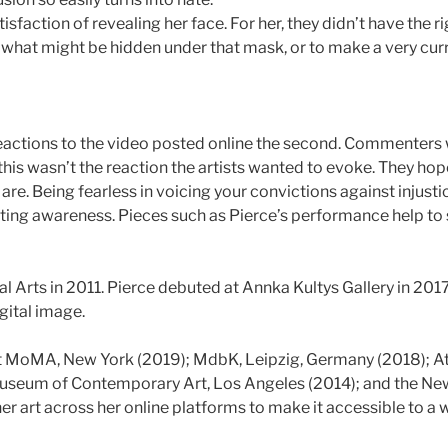
isfaction of revealing her face. For her, they didn’t have the 
g what might be hidden under that mask, or to make a very cur
 the reactions to the video posted online the second. Commenter
his wasn’t the reaction the artists wanted to evoke. They ho
are. Being fearless in voicing your convictions against injust
ing awareness. Pieces such as Pierce’s performance help to 
 Arts in 2011. Pierce debuted at Annka Kultys Gallery in 2017 
igital image.
MoMA, New York (2019); MdbK, Leipzig, Germany (2018); Ath
 Museum of Contemporary Art, Los Angeles (2014); and the Ne
 her art across her online platforms to make it accessible to 