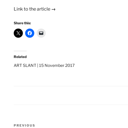
Link to the article
→
Share this:
Related
ART SLANT | 15 November 2017
Post
Previous
PREVIOUS