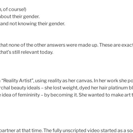
, of course!)
about their gender.
stand not knowing their gender.
 that none of the other answers were made up. These are exa
at’s still relevant today.
“Reality Artist”, using reality as her canvas. In her work she p
hal beauty ideals – she lost weight, dyed her hair platinum bl
 idea of femininity – by becoming it. She wanted to make art 
artner at that time. The fully unscripted video started as a s