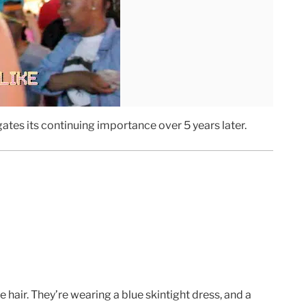
gates its continuing importance over 5 years later.
air. They’re wearing a blue skintight dress, and a