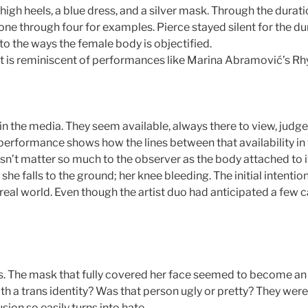
gh heels, a blue dress, and a silver mask. Through the durat
ne through four for examples. Pierce stayed silent for the du
 to the ways the female body is objectified.
it is reminiscent of performances like Marina Abramović’s Rh
s in the media. They seem available, always there to view, jud
 performance shows how the lines between that availability in 
n’t matter so much to the observer as the body attached to it
 she falls to the ground; her knee bleeding. The initial inten
e real world. Even though the artist duo had anticipated a few 
s. The mask that fully covered her face seemed to become an 
 a trans identity? Was that person ugly or pretty? They were
sion so easily turns into hate.