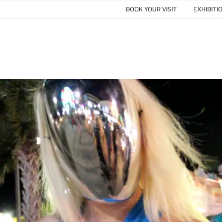
BOOK YOUR VISIT
EXHIBITI