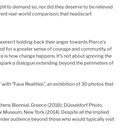
right to demand so, nor did they deserve to be relieved
rent real-world comparison, that headscarf.
s weren’t holding back their anger towards Pierce’s
ped for a greater sense of courage and community, of
ice is how change happens. It’s not about ignoring the
spark a dialogue extending beyond the perimeters of
with “Faux Realities”, an exhibition of 30 photos that
ens Biennial, Greece (2018); Düsseldorf Photo,
w Museum, New York (2014). Despite all the implied
a wider audience beyond those who would typically visit