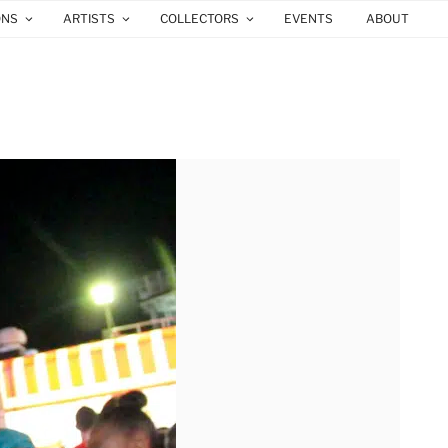
ONS
ARTISTS
COLLECTORS
EVENTS
ABOUT