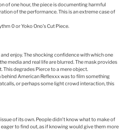
ion of one hour, the piece is documenting harmful
ration of the performance. This is an extreme case of
ythm 0 or Yoko Ono’s Cut Piece.
ge and enjoy. The shocking confidence with which one
the media and real life are blurred. The mask provides
. This degrades Pierce to a mere object.
tion behind American Reflexxx was to film something
catcalls, or perhaps some light crowd interaction, this
issue of its own. People didn’t know what to make of
 eager to find out, as if knowing would give them more