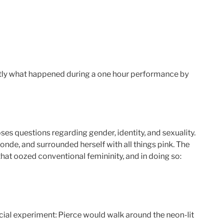
ctly what happened during a one hour performance by
oses questions regarding gender, identity, and sexuality.
onde, and surrounded herself with all things pink. The
that oozed conventional femininity, and in doing so:
ocial experiment: Pierce would walk around the neon-lit