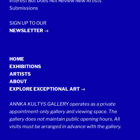
Interest But Does Not Review New Artists’
Submissions
SIGN UP TO OUR
NEWSLETTER →
HOME
EXHIBITIONS
ARTISTS
ABOUT
EXPLORE EXCEPTIONAL ART →
ANNKA KULTYS GALLERY operates as a private
appointment-only gallery and viewing space. The
gallery does not maintain public opening hours. All
visits must be arranged in advance with the gallery.