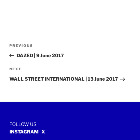
Post
Previous
PREVIOUS
navigation
Post
DAZED | 9 June 2017
Next
NEXT
Post
WALL STREET INTERNATIONAL | 13 June 2017
FOLLOW US
INSTAGRAM
|
X