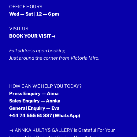
OFFICE HOURS
Wed — Sat | 12 — 6 pm
VISIT US
BOOK YOUR VISIT→
Full address upon booking.
Just around the corner from Victoria Miro.
HOW CAN WE HELP YOU TODAY?
Press Enquiry — Aima
Sales Enquiry — Annka
General Enquiry — Eva
+44 74 555 61 887
(WhatsApp)
→
ANNKA KULTYS GALLERY Is Grateful For Your