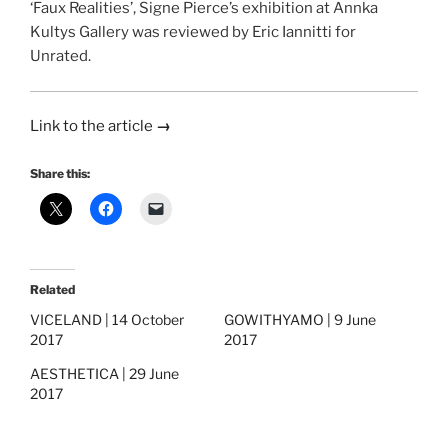
‘Faux Realities’, Signe Pierce’s exhibition at Annka
Kultys Gallery was reviewed by Eric Iannitti for
Unrated.
Link to the article
→
Share this:
Related
VICELAND | 14 October
GOWITHYAMO | 9 June
2017
2017
AESTHETICA | 29 June
2017