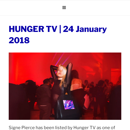
Skip
to
content
HUNGER TV | 24 January
2018
Signe Pierce has been listed by Hunger TV as one of