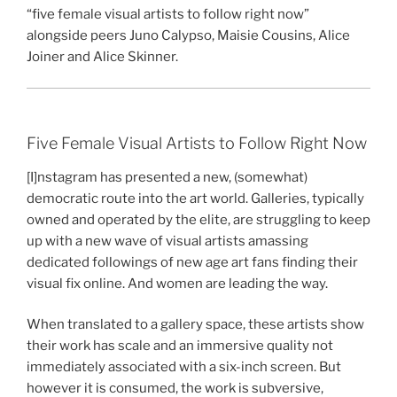
“five female visual artists to follow right now”
alongside peers Juno Calypso, Maisie Cousins, Alice
Joiner and Alice Skinner.
Five Female Visual Artists to Follow Right Now
[I]nstagram has presented a new, (somewhat)
democratic route into the art world. Galleries, typically
owned and operated by the elite, are struggling to keep
up with a new wave of visual artists amassing
dedicated followings of new age art fans finding their
visual fix online. And women are leading the way.
When translated to a gallery space, these artists show
their work has scale and an immersive quality not
immediately associated with a six-inch screen. But
however it is consumed, the work is subversive,