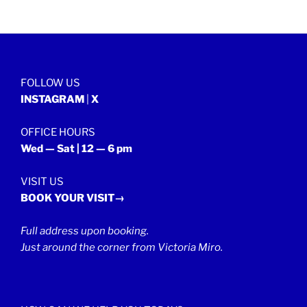
FOLLOW US
INSTAGRAM
|
X
OFFICE HOURS
Wed — Sat | 12 — 6 pm
VISIT US
BOOK YOUR VISIT→
Full address upon booking.
Just around the corner from Victoria Miro.