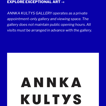
EXPLORE EXCEPTIONAL ART →
ANNKA KULTYS GALLERY operates as a private
appointment-only gallery and viewing space. The
gallery does not maintain public opening hours. All
visits must be arranged in advance with the gallery.