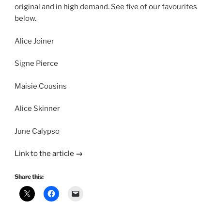
original and in high demand. See five of our favourites
below.
Alice Joiner
Signe Pierce
Maisie Cousins
Alice Skinner
June Calypso
Link to the article
→
Share this: