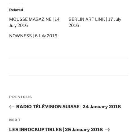
Related
MOUSSE MAGAZINE | 14
BERLIN ART LINK | 17 July
July 2016
2016
NOWNESS | 6 July 2016
Post
Previous
PREVIOUS
navigation
Post
RADIO TÉLÉVISION SUISSE | 24 January 2018
Next
NEXT
Post
LES INROCKUPTIBLES | 25 January 2018