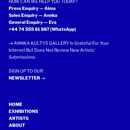
HOW CAN WE HELP YOU TODAY?
Press Enquiry — Aima
Sales Enquiry — Annka
General Enquiry — Eva
+44 74 555 61 887
(WhatsApp)
→
ANNKA KULTYS GALLERY Is Grateful For Your
Interest But Does Not Review New Artists’
Submissions
SIGN UP TO OUR
NEWSLETTER →
HOME
EXHIBITIONS
ARTISTS
ABOUT