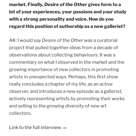
market.
Finally,
Desire of the Other
gives form to a
lot of your experiences, your passions and your study
with a strong personality and voice. How do you
regard this position of authorship as a new gallerist?
AK: I would say
Desire of the Other
was a curatorial
project that pulled together ideas from a decade of
observations about collecting behaviours. It was a
commentary on what I observed in the market and the
growing importance of new collectors in promoting
artists in unexpected ways. Perhaps, this first show
really concludes a chapter of my life, as an active
observer, and introduces a new episode as a gallerist,
actively representing artists by promoting their works
and selling to the growing diversity of new art
collectors.
Link to the full interview →