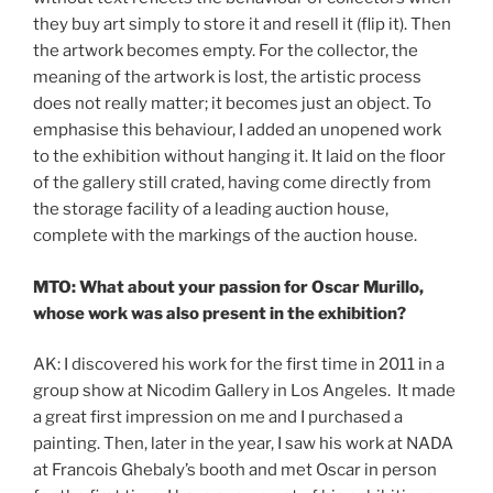
they buy art simply to store it and resell it (flip it). Then
the artwork becomes empty. For the collector, the
meaning of the artwork is lost, the artistic process
does not really matter; it becomes just an object. To
emphasise this behaviour, I added an unopened work
to the exhibition without hanging it. It laid on the floor
of the gallery still crated, having come directly from
the storage facility of a leading auction house,
complete with the markings of the auction house.
MTO: What about your passion for Oscar Murillo,
whose work was also present in the exhibition?
AK: I discovered his work for the first time in 2011 in a
group show at Nicodim Gallery in Los Angeles. It made
a great first impression on me and I purchased a
painting. Then, later in the year, I saw his work at NADA
at Francois Ghebaly’s booth and met Oscar in person