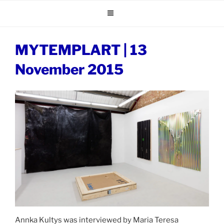
Skip
to
content
MYTEMPLART | 13
November 2015
Annka Kultys was interviewed by Maria Teresa