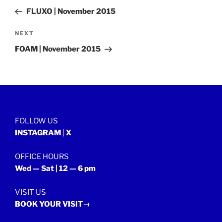
navigation
Post
FLUXO | November 2015
Next
NEXT
Post
FOAM | November 2015
FOLLOW US
INSTAGRAM
|
X
OFFICE HOURS
Wed — Sat | 12 — 6 pm
VISIT US
BOOK YOUR VISIT→