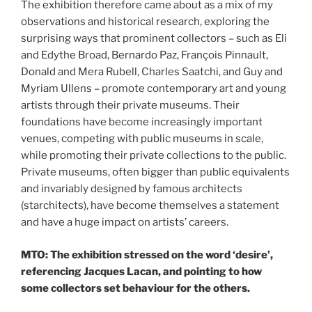
The exhibition therefore came about as a mix of my
observations and historical research, exploring the
surprising ways that prominent collectors – such as Eli
and Edythe Broad, Bernardo Paz, François Pinnault,
Donald and Mera Rubell, Charles Saatchi, and Guy and
Myriam Ullens – promote contemporary art and young
artists through their private museums. Their
foundations have become increasingly important
venues, competing with public museums in scale,
while promoting their private collections to the public.
Private museums, often bigger than public equivalents
and invariably designed by famous architects
(starchitects), have become themselves a statement
and have a huge impact on artists’ careers.
MTO: The exhibition stressed on the word ‘desire’,
referencing Jacques Lacan, and pointing to how
some collectors set behaviour for the others.