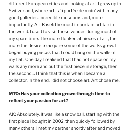
different European cities and looking at art. I grew up in
Switzerland, where art is ‘à portée de main’ with many
good galleries, incredible museums and, more
importantly, Art Basel: the most important art fair in
the world. I used to visit these venues during most of
my spare time. The more I looked at pieces of art, the
more the desire to acquire some of the works grew. I
began buying pieces that I could hang on the walls of
my flat. One day, I realised that I had not space on my
walls any more and put the first piece in storage, then
the second… I think that this is when I became a
collector. In the end, I did not choose art. Art chose me.
MTO: Has your collection grown through time to
reflect your passion for art?
AK: Absolutely. It was like a snow ball, starting with the
first piece I bought in 2002, then quickly followed by
many others. I met my partner shortly after and moved