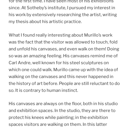
for the first time. I have seen most of his exhibitions
since. At Sotheby’s institute, I pursued my interest in
his work by extensively researching the artist, writing
my thesis about his artistic practice.
What I found really interesting about Murillo’s work
was the fact that the visitor was allowed to touch, fold
and unfold his canvases, and even walk on them! Doing
so was an amazing feeling. His canvases remind me of
Carl Andre, well known for his steel sculptures on
which one could walk. Murillo came up with the idea of
walking on the canvases and this never happened in
the history of art before. People are still reluctant to do
so. It is contrary to human instinct.
His canvases are always on the floor, both in his studio
and exhibition spaces. In the studio, they are there to
protect his knees while painting; in the exhibition
spaces visitors are walking on them. In this latter