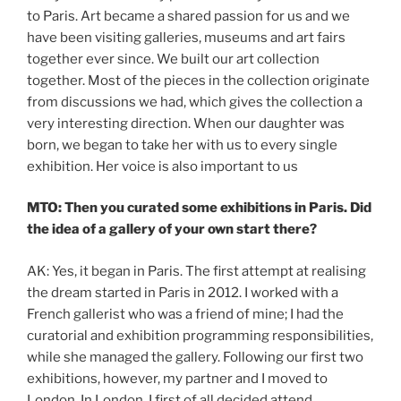
to Paris. Art became a shared passion for us and we
have been visiting galleries, museums and art fairs
together ever since. We built our art collection
together. Most of the pieces in the collection originate
from discussions we had, which gives the collection a
very interesting direction. When our daughter was
born, we began to take her with us to every single
exhibition. Her voice is also important to us
MTO: Then you curated some exhibitions in Paris. Did
the idea of a gallery of your own start there?
AK: Yes, it began in Paris. The first attempt at realising
the dream started in Paris in 2012. I worked with a
French gallerist who was a friend of mine; I had the
curatorial and exhibition programming responsibilities,
while she managed the gallery. Following our first two
exhibitions, however, my partner and I moved to
London. In London, I first of all decided attend