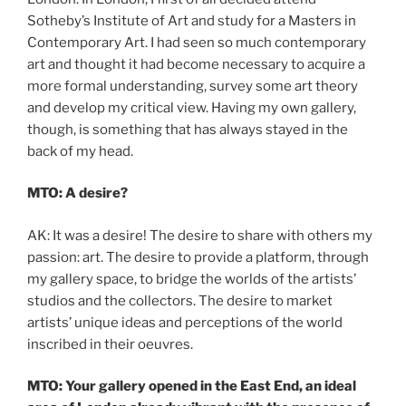
Sotheby’s Institute of Art and study for a Masters in
Contemporary Art. I had seen so much contemporary
art and thought it had become necessary to acquire a
more formal understanding, survey some art theory
and develop my critical view. Having my own gallery,
though, is something that has always stayed in the
back of my head.
MTO: A desire?
AK: It was a desire! The desire to share with others my
passion: art. The desire to provide a platform, through
my gallery space, to bridge the worlds of the artists’
studios and the collectors. The desire to market
artists’ unique ideas and perceptions of the world
inscribed in their oeuvres.
MTO: Your gallery opened in the East End, an ideal