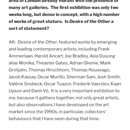
area of London already vibrant with the presence of
many art galleries. The first exhibition was only two
weeks long, but dense in concept, with a high number
of works of great stature. Is
Desire of the Other
a
sort of statement?
AK:
Desire of the Other
, featured works by emerging
and leading contemporary artists, including Frank
Ammerlaan, Harold Ancart, Joe Bradley, Asia Dusong
alias Monika, Theaster Gates, Adrian Ghenie, Mark
Grotjahn, Thomas Hirschhorn, Thomas Houseago,
Jacob Kassay, Oscar Murillo, Sherman Sam, Josh Smith,
Valérie Snobeck, Oscar Tuazon, Frederik Vaerslev, Kaari
Upson and Danh Võ. It is a very important exhibition to
me, because it gathers together, not only great artists,
but also observations I have developed on the art
market since the 1990s, in particular, collectors’
behaviours that I have seen during that time.