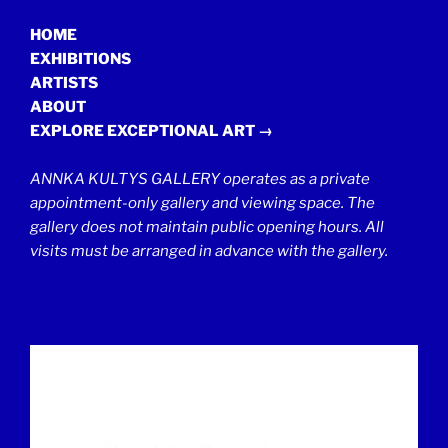
HOME
EXHIBITIONS
ARTISTS
ABOUT
EXPLORE EXCEPTIONAL ART →
ANNKA KULTYS GALLERY operates as a private
appointment-only gallery and viewing space. The
gallery does not maintain public opening hours. All
visits must be arranged in advance with the gallery.