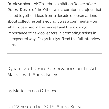
Ortoleva about AKG’s debut exhibition
Desire of the
Other. “
Desire of the Other was a curatorial project that
pulled together ideas from a decade of observations
about collecting behaviours. It was a commentary on
what I observed in the market and the growing
importance of new collectors in promoting artists in
unexpected ways.” says Kultys. Read the full interview
here
.
Dynamics of Desire: Observations on the Art
Market with Annka Kultys
by Maria Teresa Ortoleva
On 22 September 2015, Annka Kultys,