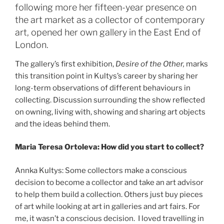
following more her fifteen-year presence on
the art market as a collector of contemporary
art, opened her own gallery in the East End of
London.
The gallery’s first exhibition,
Desire of the Other,
marks
this transition point in Kultys’s career by sharing her
long-term observations of different behaviours in
collecting. Discussion surrounding the show reflected
on owning, living with, showing and sharing art objects
and the ideas behind them.
Maria Teresa Ortoleva: How did you start to collect?
Annka Kultys: Some collectors make a conscious
decision to become a collector and take an art advisor
to help them build a collection. Others just buy pieces
of art while looking at art in galleries and art fairs. For
me, it wasn’t a conscious decision. I loved travelling in