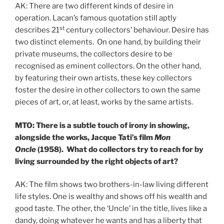
AK: There are two different kinds of desire in
operation. Lacan’s famous quotation still aptly
st
describes 21
century collectors’ behaviour. Desire has
two distinct elements. On one hand, by building their
private museums, the collectors desire to be
recognised as eminent collectors. On the other hand,
by featuring their own artists, these key collectors
foster the desire in other collectors to own the same
pieces of art, or, at least, works by the same artists.
MTO: There is a subtle touch of irony in showing,
alongside the works, Jacque Tati’s film
Mon
Oncle
(1958). What do collectors try to reach for by
living surrounded by the right objects of art?
AK: The film shows two brothers-in-law living different
life styles. One is wealthy and shows off his wealth and
good taste. The other, the ‘Uncle’ in the title, lives like a
dandy, doing whatever he wants and has a liberty that