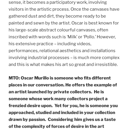
sense, it becomes a participatory work, involving
visitors in the artistic process. Once the canvases have
gathered dust and dirt, they become ready to be
painted and sewn by the artist. Oscar is best known for
his large-scale abstract colourful canvases, often
inscribed with words such is ‘Milk’ or ‘Pollo.’ However,
his extensive practice – including videos,
performances, relational aesthetics and installations
involving industrial processes – is much more complex
and this is what makes his art so great and irresistible.
MTO: Oscar Murillo is someone who fits different
places in our conversation. He offers the example of
an artist launched by private collectors. He is
someone whose work many collectors project a
frenzied desire upon. Yet for you, he is someone you
approached, studied and included in your collection
drawn by passion. Considering him gives us a taste
of the complexity of forces of desire in the art