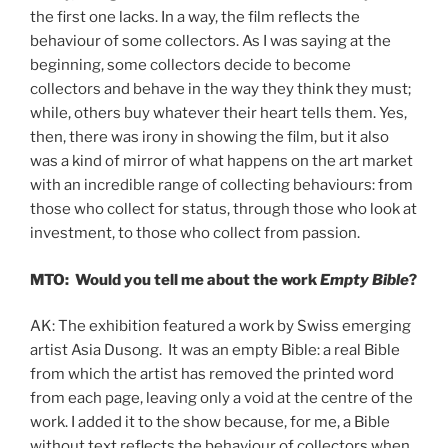
the first one lacks. In a way, the film reflects the
behaviour of some collectors. As I was saying at the
beginning, some collectors decide to become
collectors and behave in the way they think they must;
while, others buy whatever their heart tells them. Yes,
then, there was irony in showing the film, but it also
was a kind of mirror of what happens on the art market
with an incredible range of collecting behaviours: from
those who collect for status, through those who look at
investment, to those who collect from passion.
MTO: Would you tell me about the work
Empty Bible
?
AK: The exhibition featured a work by Swiss emerging
artist Asia Dusong. It was an empty Bible: a real Bible
from which the artist has removed the printed word
from each page, leaving only a void at the centre of the
work. I added it to the show because, for me, a Bible
without text reflects the behaviour of collectors when