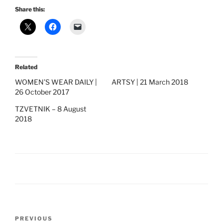
Share this:
Related
WOMEN’S WEAR DAILY |
ARTSY | 21 March 2018
26 October 2017
TZVETNIK – 8 August
2018
Post
Previous
PREVIOUS