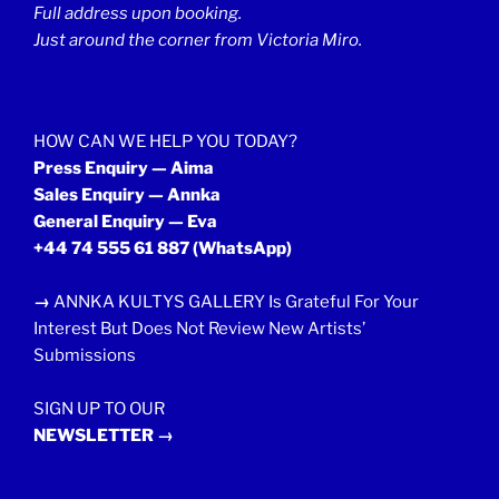
Full address upon booking.
Just around the corner from Victoria Miro.
HOW CAN WE HELP YOU TODAY?
Press Enquiry — Aima
Sales Enquiry — Annka
General Enquiry — Eva
+44 74 555 61 887
(WhatsApp)
→
ANNKA KULTYS GALLERY Is Grateful For Your
Interest But Does Not Review New Artists’
Submissions
SIGN UP TO OUR
NEWSLETTER →