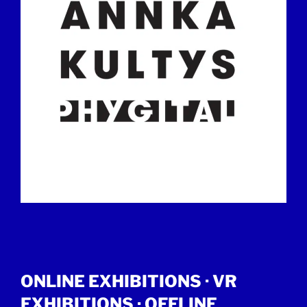
ONLINE EXHIBITIONS ·
VR
EXHIBITIONS
·
OFFLINE